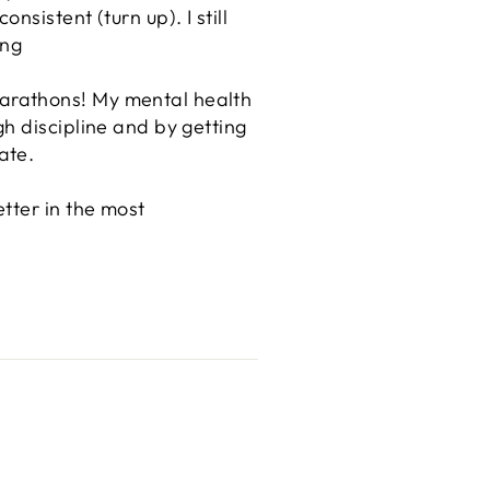
sistent (turn up). I still
ong
arathons! My mental health
h discipline and by getting
ate.
tter in the most