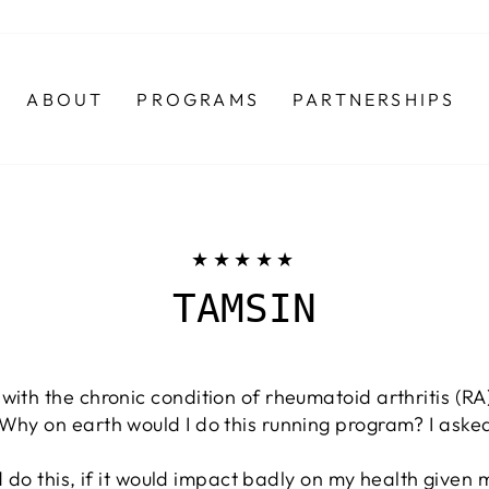
ABOUT
PROGRAMS
PARTNERSHIPS
★★★★★
TAMSIN
with the chronic condition of rheumatoid arthritis (R
 Why on earth would I do this running program? I ask
uld do this, if it would impact badly on my health given 