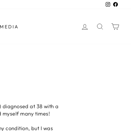
Instagra
Faceb
LOG IN
SEARCH
CAR
MEDIA
A) diagnosed at 38 with a
ed myself many times!
my condition, but I was