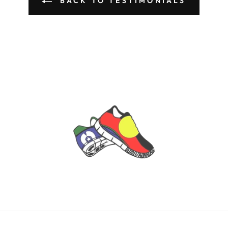
BACK TO TESTIMONIALS