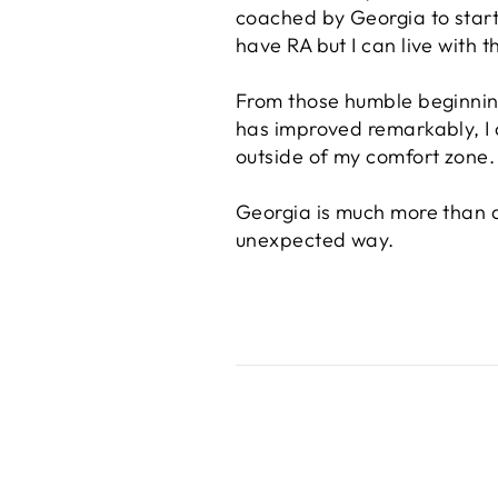
coached by Georgia to start 
have RA but I can live with 
From those humble beginnin
has improved remarkably, I a
outside of my comfort zone.
Georgia is much more than a 
unexpected way.