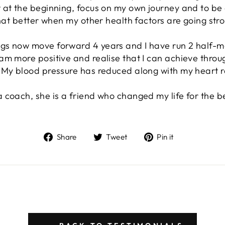
at the beginning, focus on my own journey and to be con
that better when my other health factors are going str
gs now move forward 4 years and I have run 2 half-m
m more positive and realise that I can achieve throug
 My blood pressure has reduced along with my heart r
coach, she is a friend who changed my life for the be
Share
Tweet
Pin
Share
Tweet
Pin it
on
on
on
Facebook
Twitter
Pinterest